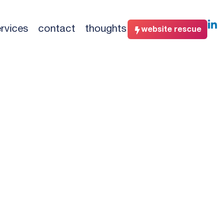
rvices
contact
thoughts
website rescue