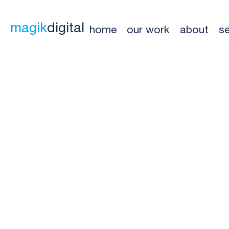
magik
digital
home
our work
about
se