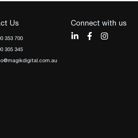
ct Us
Connect with us
0 353 700
0 305 345
lo@magikdigital.com.au