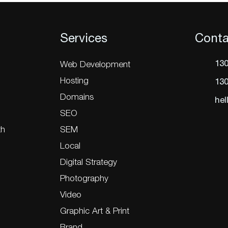
Services
Conta
130
Web Development
Hosting
130
Domains
hel
SEO
th
SEM
Local
Digital Strategy
Photography
Video
Graphic Art & Print