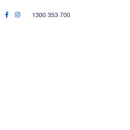
1300 353 700