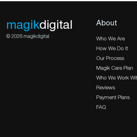
magik
digital
About
© 2026 magikdigital
Who We Are
How We Do It
Our Process
Magik Care Plan
Who We Work Wi
Reviews
Payment Plans
FAQ