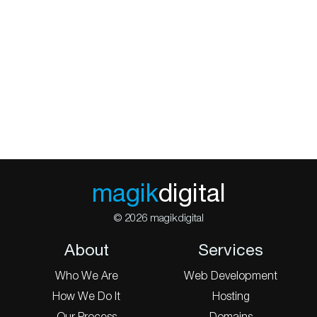
magik
digital
© 2026 magikdigital
About
Services
Who We Are
Web Development
How We Do It
Hosting