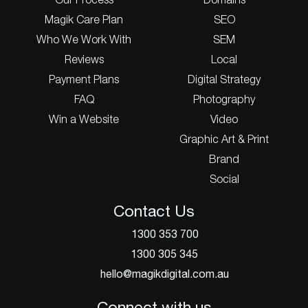
Our Process
Domains
Magik Care Plan
SEO
Who We Work With
SEM
Reviews
Local
Payment Plans
Digital Strategy
FAQ
Photography
Win a Website
Video
Graphic Art & Print
Brand
Social
Contact Us
1300 353 700
1300 305 345
hello@magikdigital.com.au