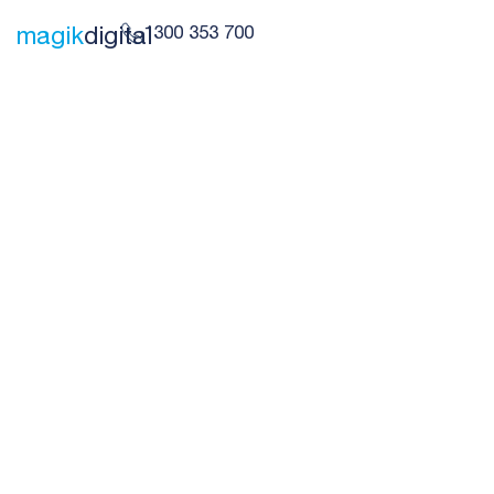
1300 353 700
magik
digital