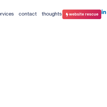
rvices
contact
thoughts
website rescue