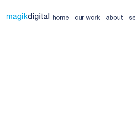
magik
digital
home
our work
about
se