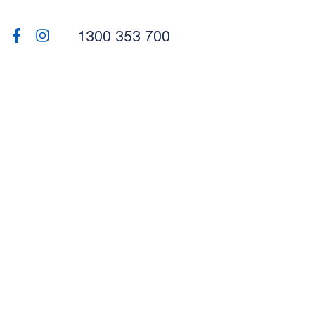
1300 353 700