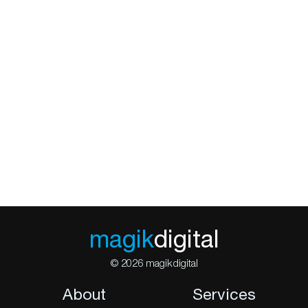
magik
digital
© 2026 magikdigital
About
Services