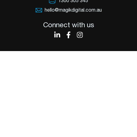
1300 305 345
hello@magikdigital.com.au
Connect with us