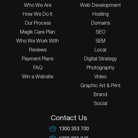
Who We Are
Web Development
How We Do It
Hosting
Our Process
Domains
Magik Care Plan
SEO
Who We Work With
SEM
Reviews
Local
Payment Plans
Digital Strategy
FAQ
Photography
Win a Website
Video
Graphic Art & Print
Brand
Social
Contact Us
1300 353 700