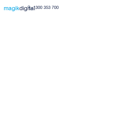
1300 353 700
magik
digital