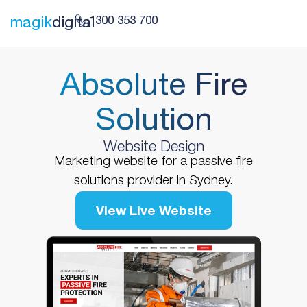
1300 353 700
magik
digital
Absolute Fire
Solution
Website Design
Marketing website for a passive fire
solutions provider in Sydney.
View Live Website