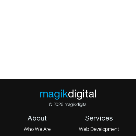
magik
digital
© 2026 magikdigital
About
Services
Who We Are
Web Development