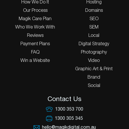
How We Do It
Hosting
Our Process
Domains
Magik Care Plan
SEO
Who We Work With
SEM
Reviews
Local
Payment Plans
Digital Strategy
FAQ
Photography
Win a Website
Video
Graphic Art & Print
Brand
Social
Contact Us
1300 353 700
1300 305 345
hello@magikdigital.com.au