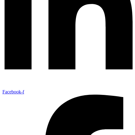
Facebook-f