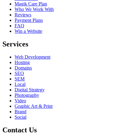
Magik Care Plan
Who We Work With
Reviews
Payment Plans
FAQ
Win a Website
Services
Web Development
Hosting
Domains
SEO
SEM
Local
Digital Strategy
Photography
Video
Graphic Art & Print
Brand
Social
Contact Us