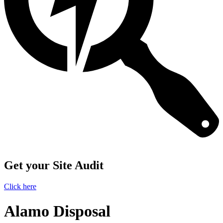
Get your Site Audit
Click here
Alamo Disposal