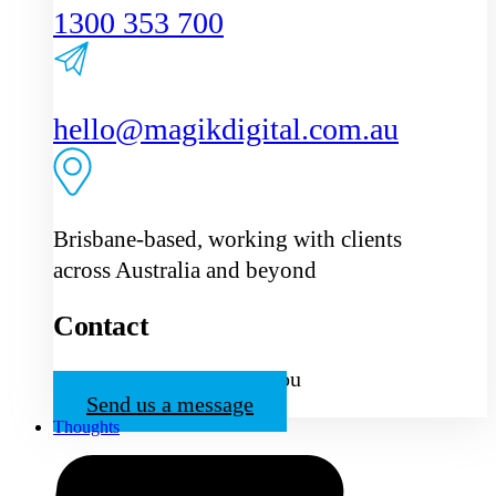
1300 353 700
hello@magikdigital.com.au
Brisbane-based, working with clients
across Australia and beyond
Contact
We’d love to hear from you
Send us a message
Thoughts