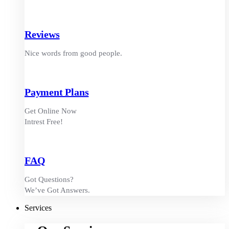
Reviews
Nice words from good people.
Payment Plans
Get Online Now
Intrest Free!
FAQ
Got Questions?
We’ve Got Answers.
Services