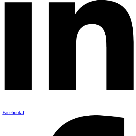
Facebook-f