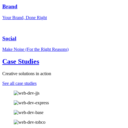
Brand
Your Brand, Done Right
Social
Make Noise (For the Right Reasons)
Case Studies
Creative solutions in action
See all case studies