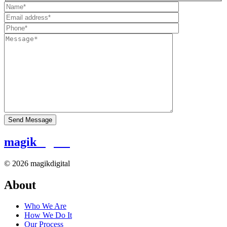
magik
digital
© 2026 magikdigital
About
Who We Are
How We Do It
Our Process