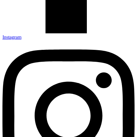
Instagram