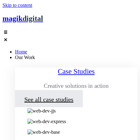
Skip to content
magik
digital
Home
Our Work
Case Studies
Creative solutions in action
See all case studies