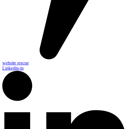
website rescue
Linkedin-in