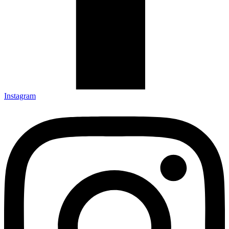
Instagram