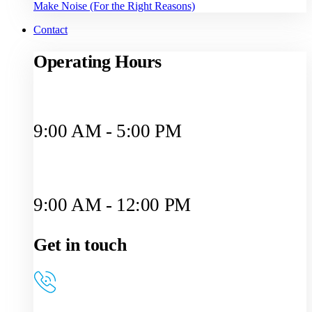
Make Noise (For the Right Reasons)
Contact
Operating Hours
Monday to Friday
9:00 AM - 5:00 PM
Saturday
9:00 AM - 12:00 PM
Get in touch