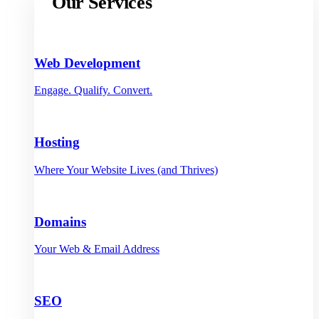
Our Services
Web Development
Engage. Qualify. Convert.
Hosting
Where Your Website Lives (and Thrives)
Domains
Your Web & Email Address
SEO