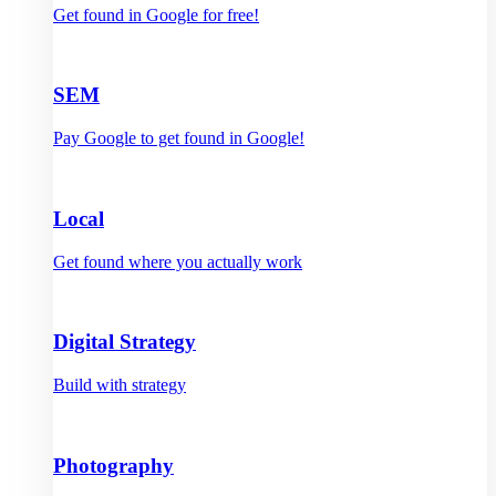
Get found in Google for free!
SEM
Pay Google to get found in Google!
Local
Get found where you actually work
Digital Strategy
Build with strategy
Photography