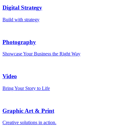
Digital Strategy
Build with strategy
Photography
Showcase Your Business the Right Way
Video
Bring Your Story to Life
Graphic Art & Print
Creative solutions in action.