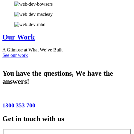
Our Work
A Glimpse at What We’ve Built
See our work
You have the questions,
We have the
answers!
1300 353 700
Get in touch with us