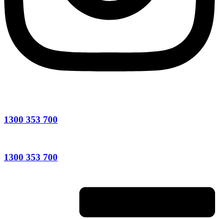
1300 353 700
1300 353 700