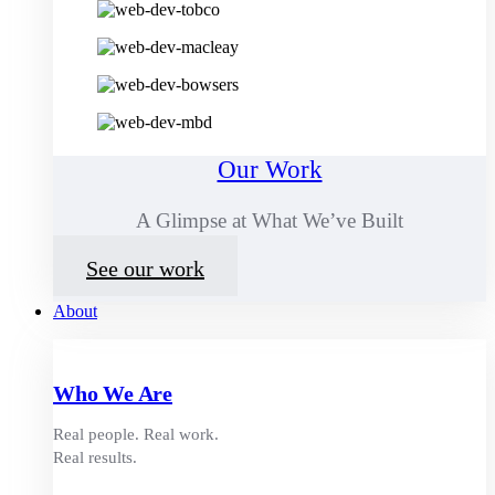
Our Work
A Glimpse at What We’ve Built
See our work
About
Who We Are
Real people. Real work.
Real results.