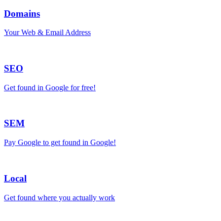
Domains
Your Web & Email Address
SEO
Get found in Google for free!
SEM
Pay Google to get found in Google!
Local
Get found where you actually work