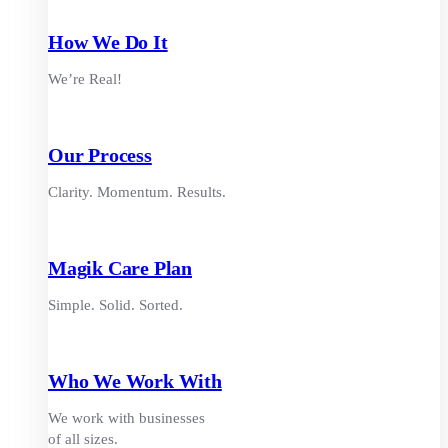
How We Do It
We’re Real!
Our Process
Clarity. Momentum. Results.
Magik Care Plan
Simple. Solid. Sorted.
Who We Work With
We work with businesses
of all sizes.