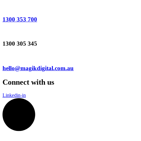
1300 353 700
1300 305 345
hello@magikdigital.com.au
Connect with us
Linkedin-in