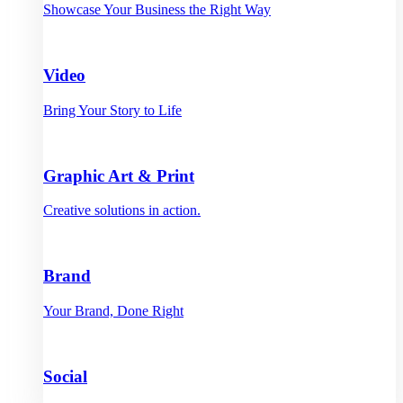
Showcase Your Business the Right Way
Video
Bring Your Story to Life
Graphic Art & Print
Creative solutions in action.
Brand
Your Brand, Done Right
Social