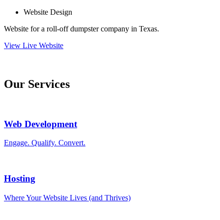
Website Design
Website for a roll-off dumpster company in Texas.
View Live Website
Our Services
Web Development
Engage. Qualify. Convert.
Hosting
Where Your Website Lives (and Thrives)