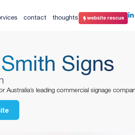
rvices
contact
thoughts
website rescue
 Smith Signs
n
or Australia’s leading commercial signage compan
ite