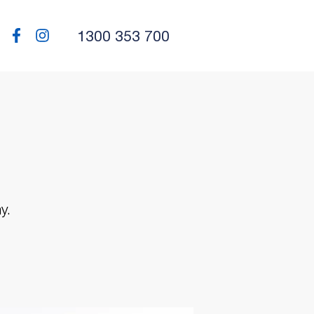
1300 353 700
y.