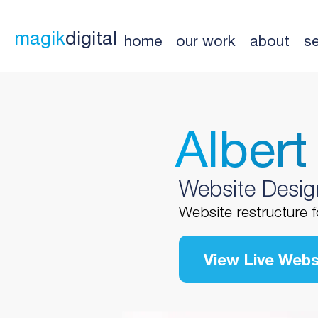
magik
digital
home
our work
about
se
Albert
Website Desig
Website restructure f
View Live Webs