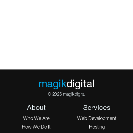
magik
digital
© 2026 magikdigital
About
Services
Who We Are
Web Development
How We Do It
Hosting