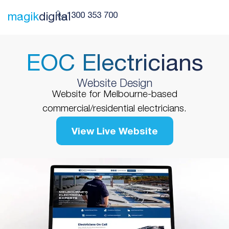
1300 353 700
magik
digital
EOC Electricians
Website Design
Website for Melbourne-based
commercial/residential electricians.
View Live Website