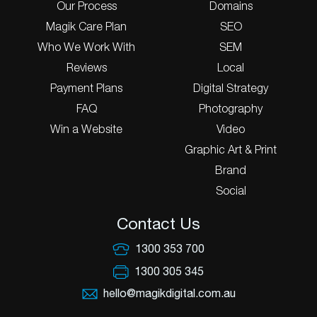
Our Process
Domains
Magik Care Plan
SEO
Who We Work With
SEM
Reviews
Local
Payment Plans
Digital Strategy
FAQ
Photography
Win a Website
Video
Graphic Art & Print
Brand
Social
Contact Us
1300 353 700
1300 305 345
hello@magikdigital.com.au