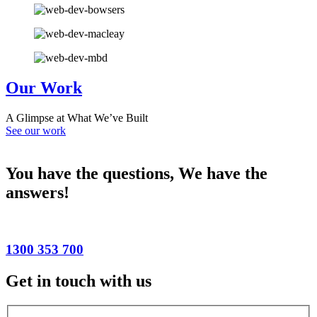
Our Work
A Glimpse at What We’ve Built
See our work
You have the questions,
We have the
answers!
1300 353 700
Get in touch with us