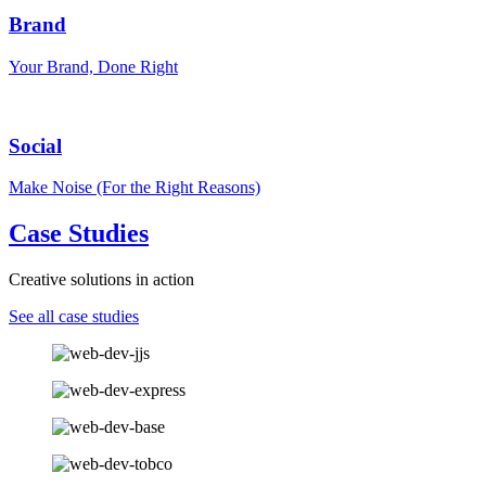
Brand
Your Brand, Done Right
Social
Make Noise (For the Right Reasons)
Case Studies
Creative solutions in action
See all case studies