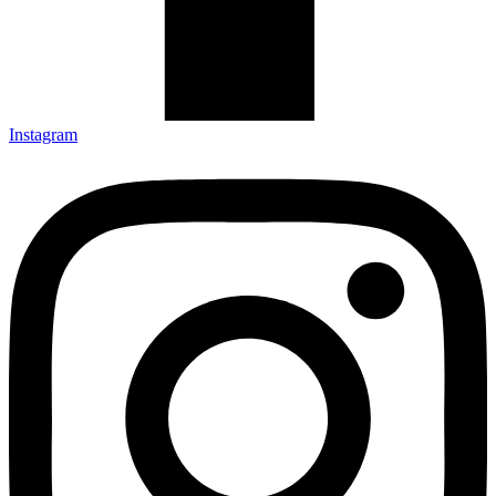
Instagram