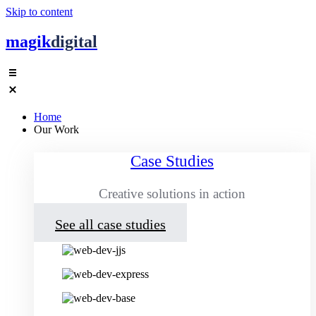
Skip to content
magik
digital
Home
Our Work
Case Studies
Creative solutions in action
See all case studies