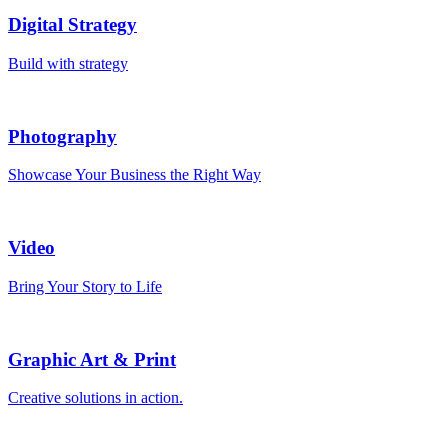
Digital Strategy
Build with strategy
Photography
Showcase Your Business the Right Way
Video
Bring Your Story to Life
Graphic Art & Print
Creative solutions in action.