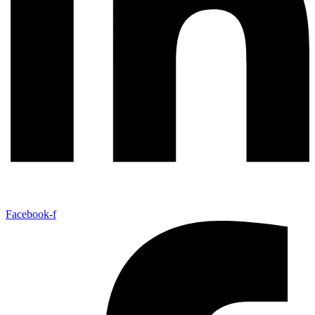
Facebook-f