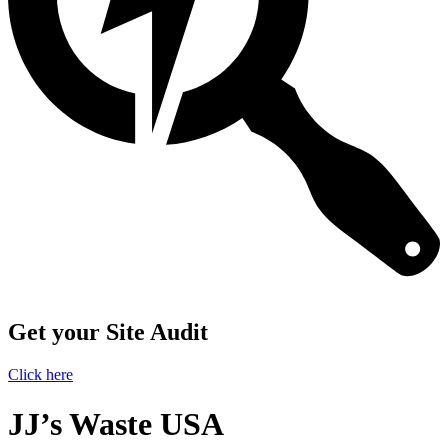
Get your Site Audit
Click here
JJ’s Waste USA