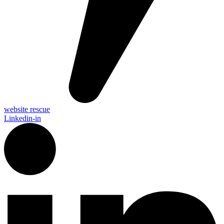
website rescue
Linkedin-in