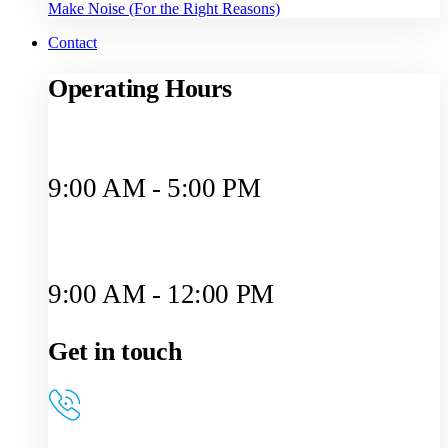
Make Noise (For the Right Reasons)
Contact
Operating Hours
Monday to Friday
9:00 AM - 5:00 PM
Saturday
9:00 AM - 12:00 PM
Get in touch