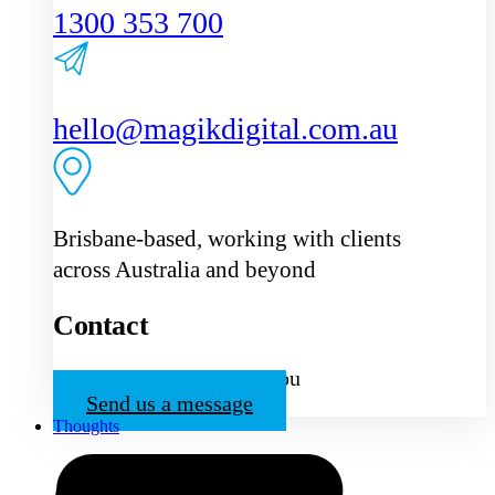
1300 353 700
hello@magikdigital.com.au
Brisbane-based, working with clients
across Australia and beyond
Contact
We’d love to hear from you
Send us a message
Thoughts