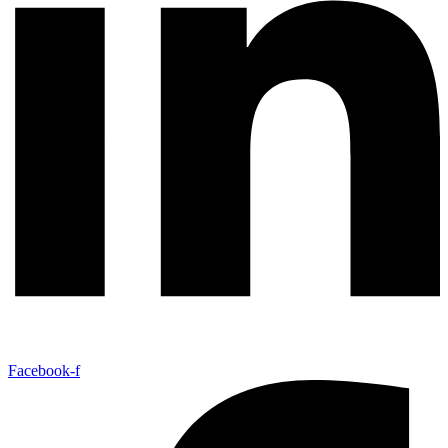
Facebook-f