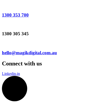
1300 353 700
1300 305 345
hello@magikdigital.com.au
Connect with us
Linkedin-in