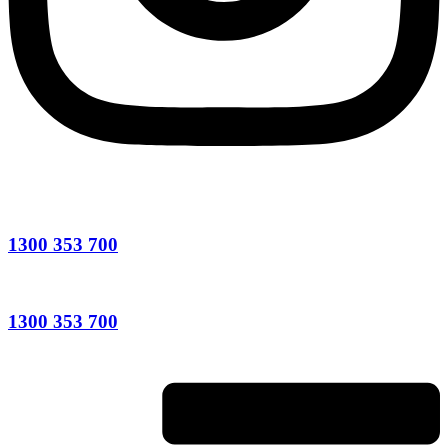
1300 353 700
1300 353 700