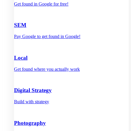
Get found in Google for free!
SEM
Pay Google to get found in Google!
Local
Get found where you actually work
Digital Strategy
Build with strategy
Photography