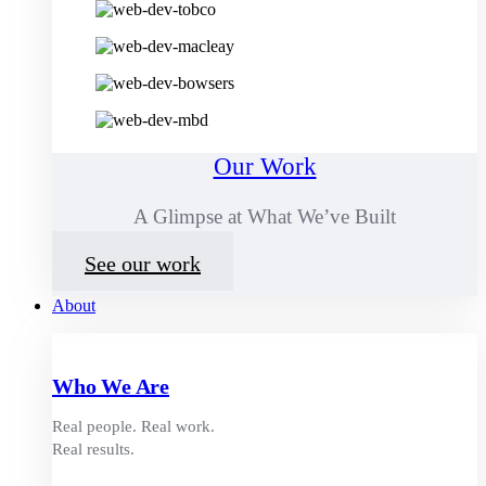
Our Work
A Glimpse at What We’ve Built
See our work
About
Who We Are
Real people. Real work.
Real results.