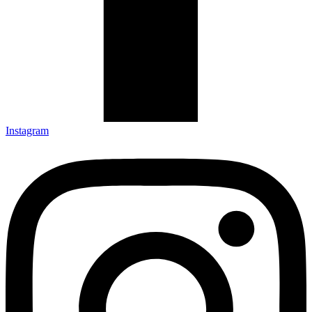
Instagram