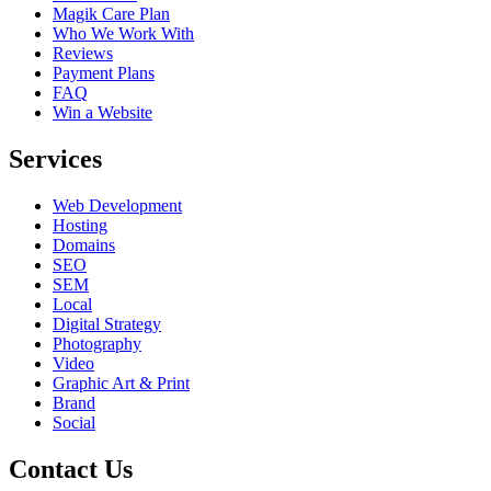
Magik Care Plan
Who We Work With
Reviews
Payment Plans
FAQ
Win a Website
Services
Web Development
Hosting
Domains
SEO
SEM
Local
Digital Strategy
Photography
Video
Graphic Art & Print
Brand
Social
Contact Us