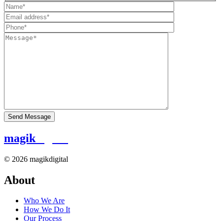
magik
digital
© 2026 magikdigital
About
Who We Are
How We Do It
Our Process