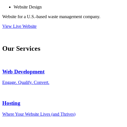
Website Design
Website for a U.S.-based waste management company.
View Live Website
Our Services
Web Development
Engage. Qualify. Convert.
Hosting
Where Your Website Lives (and Thrives)