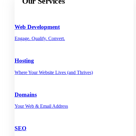
Our Services
Web Development
Engage. Qualify. Convert.
Hosting
Where Your Website Lives (and Thrives)
Domains
Your Web & Email Address
SEO