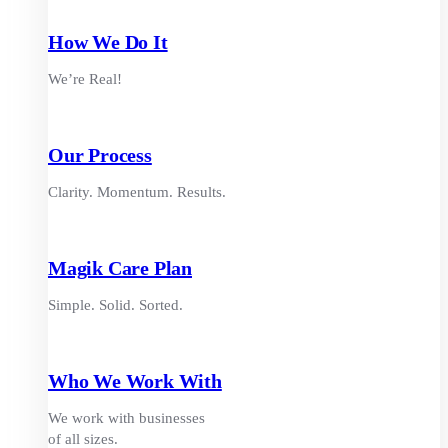
How We Do It
We’re Real!
Our Process
Clarity. Momentum. Results.
Magik Care Plan
Simple. Solid. Sorted.
Who We Work With
We work with businesses
of all sizes.