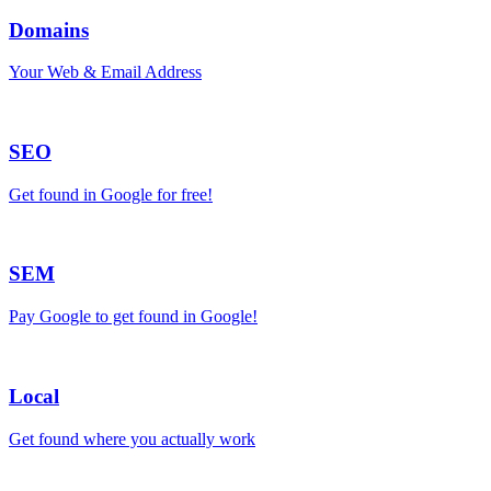
Domains
Your Web & Email Address
SEO
Get found in Google for free!
SEM
Pay Google to get found in Google!
Local
Get found where you actually work