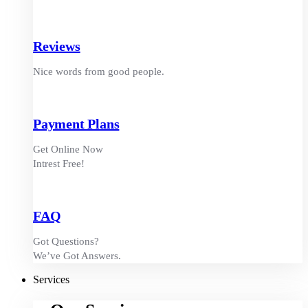
Reviews
Nice words from good people.
Payment Plans
Get Online Now
Intrest Free!
FAQ
Got Questions?
We’ve Got Answers.
Services