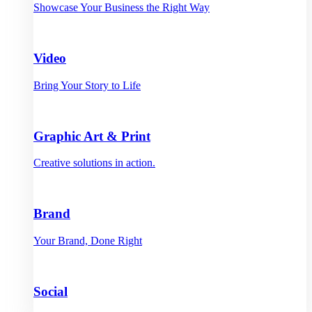
Showcase Your Business the Right Way
Video
Bring Your Story to Life
Graphic Art & Print
Creative solutions in action.
Brand
Your Brand, Done Right
Social