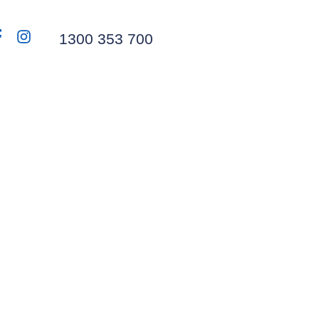
1300 353 700
From Web to Print
ngoing Partnership
with JJ’s Waste
Website