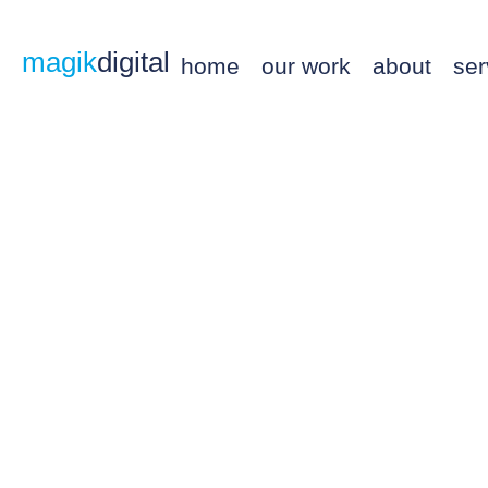
magik
digital
home
our work
about
ser