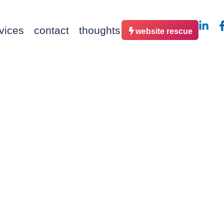
vices
contact
thoughts
website rescue
– Our O
Launch 