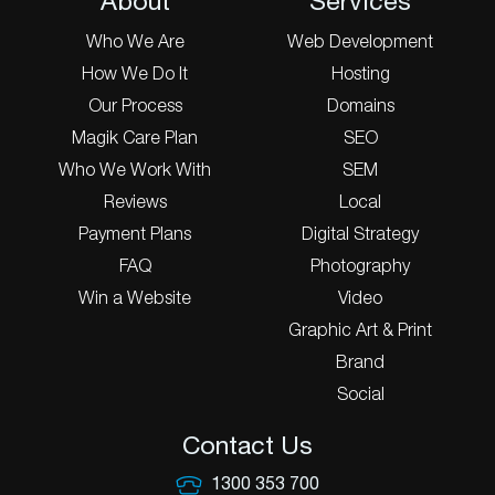
About
Services
Who We Are
Web Development
How We Do It
Hosting
Our Process
Domains
Magik Care Plan
SEO
Who We Work With
SEM
Reviews
Local
Payment Plans
Digital Strategy
FAQ
Photography
Win a Website
Video
Graphic Art & Print
Brand
Social
Contact Us
1300 353 700