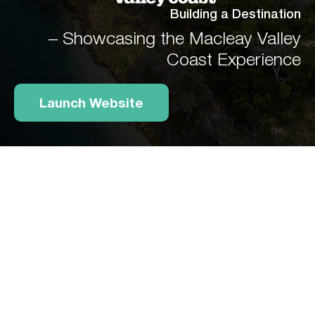
Building a Destination
– Showcasing the Macleay Valley
Coast Experience
Launch Website