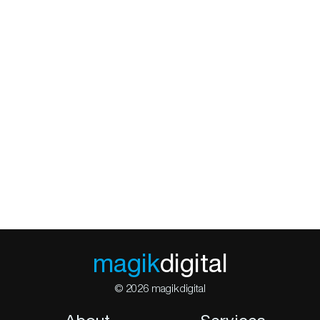
magik
digital
© 2026 magikdigital