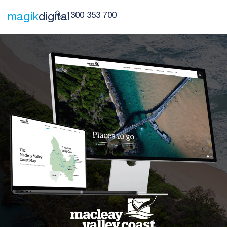
1300 353 700
magik
digital