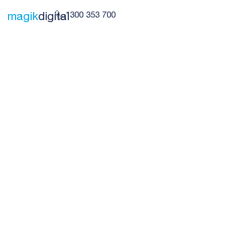
1300 353 700
magik
digital