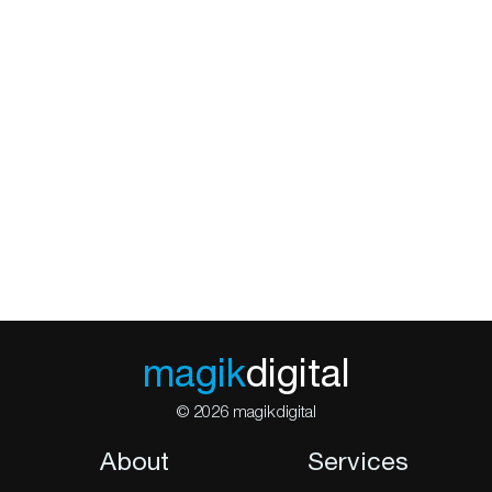
magik
digital
© 2026 magikdigital
About
Services