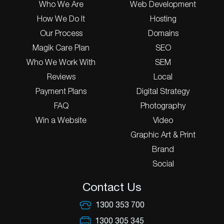
Who We Are
Web Development
How We Do It
Hosting
Our Process
Domains
Magik Care Plan
SEO
Who We Work With
SEM
Reviews
Local
Payment Plans
Digital Strategy
FAQ
Photography
Win a Website
Video
Graphic Art & Print
Brand
Social
Contact Us
1300 353 700
1300 305 345